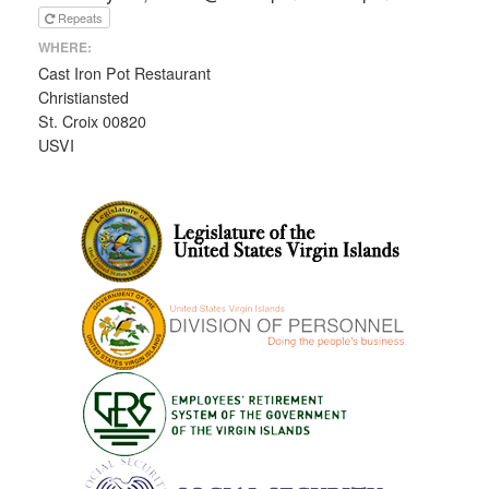
Repeats
WHERE:
Cast Iron Pot Restaurant
Christiansted
St. Croix 00820
USVI