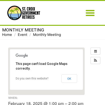
MONTHLY MEETING
Home
/
Event
/
Monthly Meeting
This page can't load Google Maps
correctly.
OK
Do you own this website?
WHEN:
February 18, 2025 @ 1:00 pm – 2:00 pm