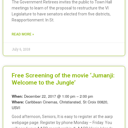
The Government Retirees invites the public to Town Hall
meetings to learn of the proposal to restructure the VI
Legislature to have senators elected from five districts,
Reapportionment. In St.
READ MORE »
July 6, 2018
Free Screening of the movie ‘Jumanji:
Welcome to the Jungle’
December 22, 2017 @ 1:00 pm – 2:00 pm
When:
Caribbean Cinemas, Christiansted, St Croix 00820,
Where:
USVI
Good afternoon, Seniors, It is easy to register at the aarp
webpage page. Register by phone Monday – Friday. You