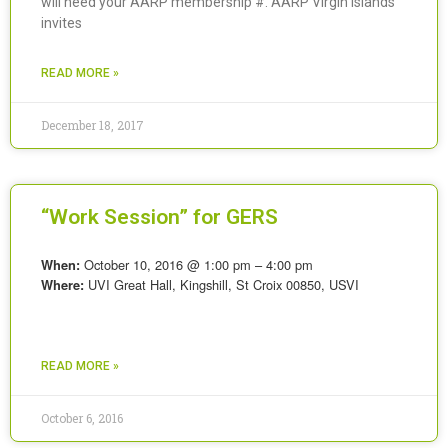
will need your AARP membership #. AARP Virgin Islands
invites
READ MORE »
December 18, 2017
“Work Session” for GERS
October 10, 2016 @ 1:00 pm – 4:00 pm
When:
UVI Great Hall, Kingshill, St Croix 00850, USVI
Where:
READ MORE »
October 6, 2016