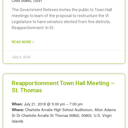
Croix 00840, USVI
The Government Retirees invites the public to Town Hall
meetings to learn of the proposal to restructure the VI
Legislature to have senators elected from five districts,
Reapportionment. In St.
READ MORE »
July 6, 2018
Reapportionment Town Hall Meeting –
St. Thomas
July 21, 2018 @ 5:00 pm – 7:00 pm
When:
Charlotte Amalie High School Auditorium, Alton Adams
Where:
Sr Dr Charlotte Amalie St Thomas 00802, 00802, U.S. Virgin
Islands