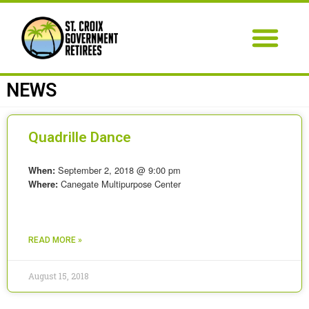
NEWS
Quadrille Dance
September 2, 2018 @ 9:00 pm
When:
Canegate Multipurpose Center
Where:
READ MORE »
August 15, 2018