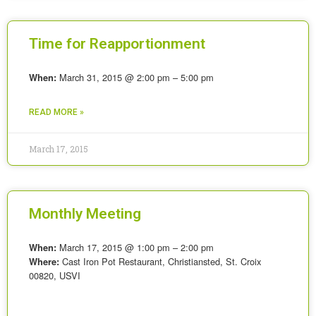
Time for Reapportionment
March 31, 2015 @ 2:00 pm – 5:00 pm
When:
READ MORE »
March 17, 2015
Monthly Meeting
March 17, 2015 @ 1:00 pm – 2:00 pm
When:
Cast Iron Pot Restaurant, Christiansted, St. Croix
Where:
00820, USVI