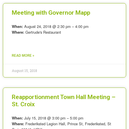
Meeting with Governor Mapp
August 24, 2018 @ 2:30 pm – 4:00 pm
When:
Gertrude's Restaurant
Where:
READ MORE »
August 15, 2018
Reapportionment Town Hall Meeting –
St. Croix
July 15, 2018 @ 3:00 pm – 5:00 pm
When:
Frederiksted Legion Hall, Prince St, Frederiksted, St
Where: